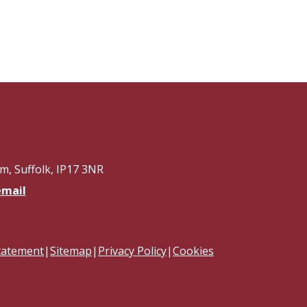
, Suffolk, IP17 3NR
email
Statement
|
Sitemap
|
Privacy Policy
|
Cookies