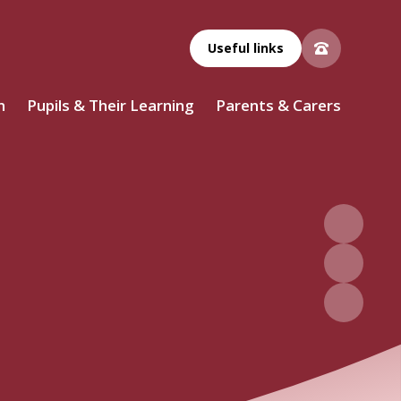
Useful links
n
Pupils & Their Learning
Parents & Carers