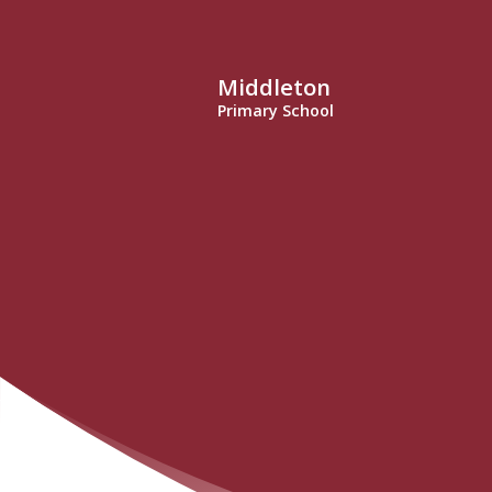
Middleton
Primary School