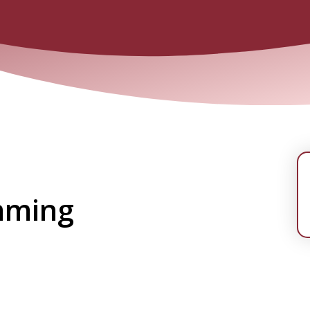
mming