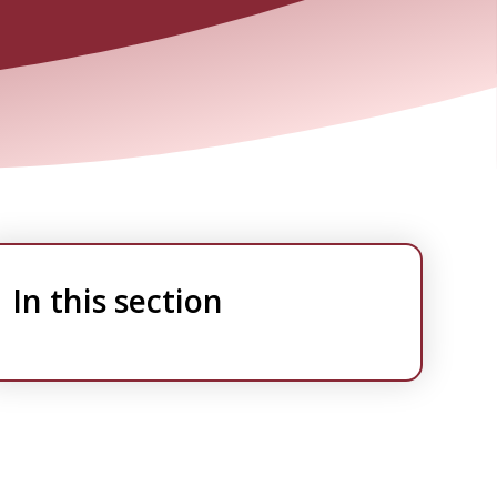
In this section