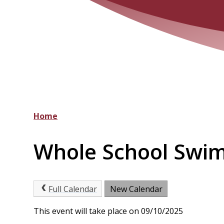
Home
Whole School Swi
Full Calendar
New Calendar
This event will take place on 09/10/2025