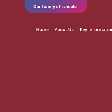
Our family of schools
Home
About Us
Key Informatio