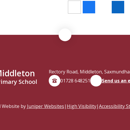
iddleton
Rectory Road, Middleton, Saxmundham
01728 648251
Send us an 
rimary School
l Website by
Juniper Websites
|
High Visibility
|
Accessibility 