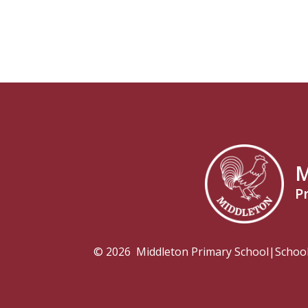
M
P
© 2026 Middleton Primary School
|
Schoo