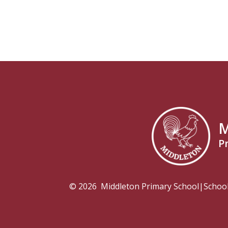
M
P
© 2026 Middleton Primary School
|
Schoo