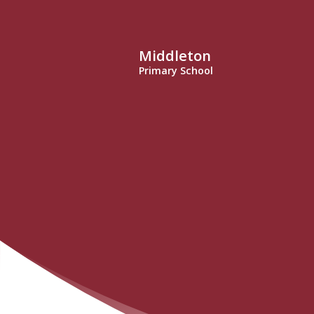
Middleton
Primary School