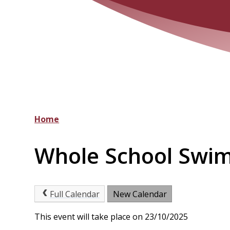
Home
Whole School Swi
Full Calendar
New Calendar
This event will take place on 23/10/2025