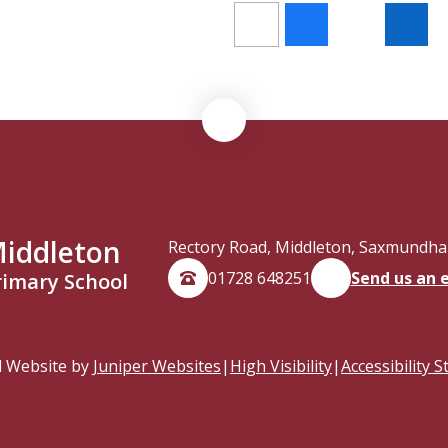
iddleton
Rectory Road, Middleton, Saxmundham
01728 648251
Send us an 
rimary School
l Website by
Juniper Websites
|
High Visibility
|
Accessibility 