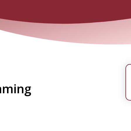
mming