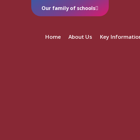
Our family of schools
Home
About Us
Key Informatio