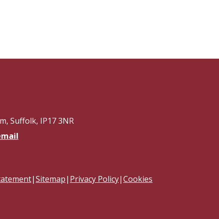
, Suffolk, IP17 3NR
email
Statement
|
Sitemap
|
Privacy Policy
|
Cookies