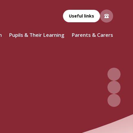
Useful links
n
Pupils & Their Learning
Parents & Carers