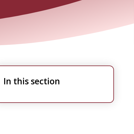
In this section