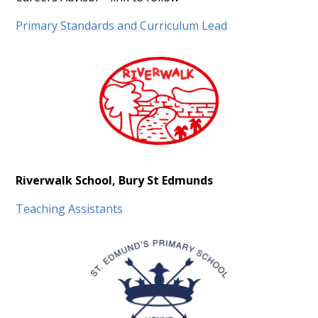
Primary Standards and Curriculum Lead
Riverwalk School, Bury St Edmunds
Teaching Assistants