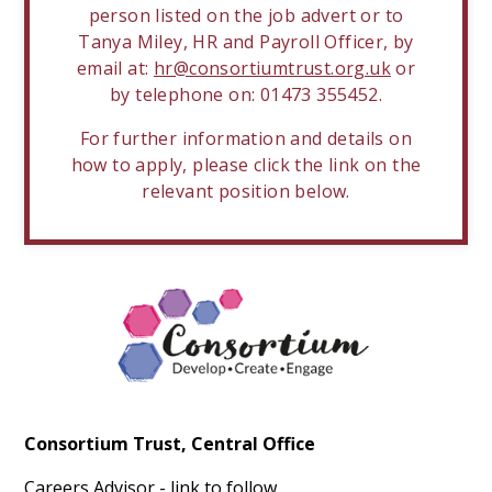
person listed on the job advert or to
Tanya Miley, HR and Payroll Officer, by
email at:
hr@consortiumtrust.org.uk
or
by telephone on: 01473 355452.
For further information and details on
how to apply, please click the link on the
relevant position below.
Consortium Trust, Central Office
Careers Advisor - link to follow