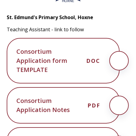
St. Edmund's Primary School, Hoxne
Teaching Assistant - link to follow
Consortium
Application form
DOC
TEMPLATE
Consortium
PDF
Application Notes