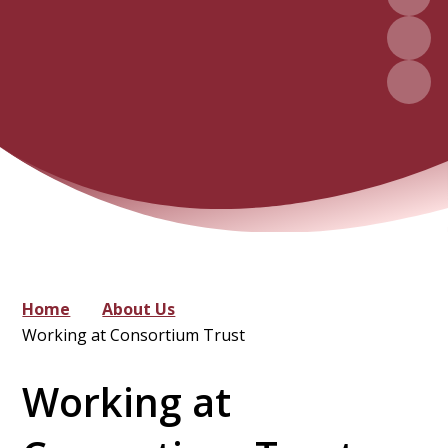
Home
About Us
Working at Consortium Trust
Working at