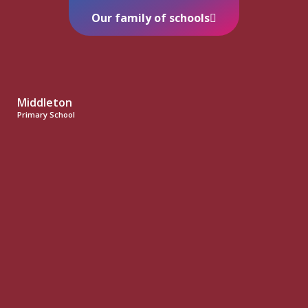
Our family of schools
Middleton
Primary School