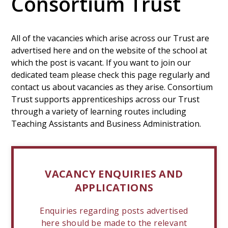
Consortium Trust
All of the vacancies which arise across our Trust are
advertised here and on the website of the school at
which the post is vacant. If you want to join our
dedicated team please check this page regularly and
contact us about vacancies as they arise. Consortium
Trust supports apprenticeships across our Trust
through a variety of learning routes including
Teaching Assistants and Business Administration.
VACANCY ENQUIRIES AND
APPLICATIONS
Enquiries regarding posts advertised
here should be made to the relevant