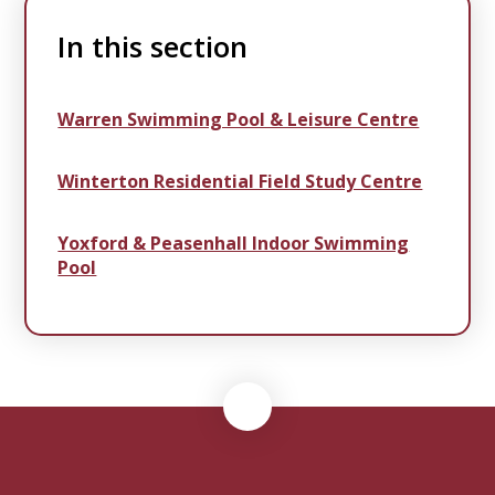
In this section
Warren Swimming Pool & Leisure Centre
Winterton Residential Field Study Centre
Yoxford & Peasenhall Indoor Swimming
Pool