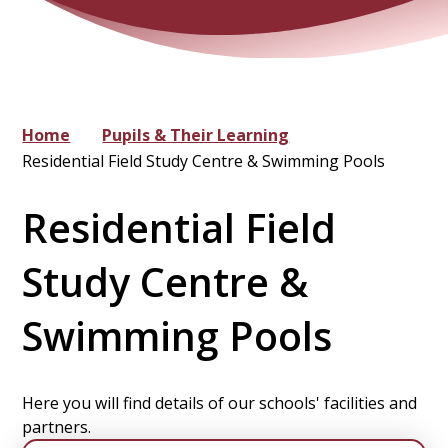
Home
Pupils & Their Learning
Residential Field Study Centre & Swimming Pools
Residential Field
Study Centre &
Swimming Pools
Here you will find details of our schools' facilities and
partners.