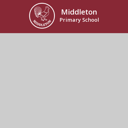
Middleton
Primary School
Rectory Road, Middleton, Saxmundham, Suffolk,
IP17 3NR
01728 648251
Send us an email
© 2026 Middleton Primary School
School Website by
Juniper Websites
High Visibility
Accessibility Statement
Sitemap
Privacy Policy
Cookies