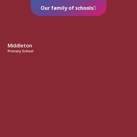
Our family of schools
Middleton
Primary School