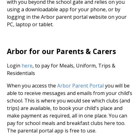
with you beyond the school gate and relies on you
using a downloadable app for your phone, or by
logging in the Arbor parent portal website on your
PC, laptop or tablet.
Arbor for our Parents & Carers
Login
here
, to pay for Meals, Uniform, Trips &
Residentials
When you access the
Arbor Parent Portal
you will be
able to receive messages and emails from your child’s
school. This is where you would see which clubs (and
trips) are available, to book your child's place and
make payment as required, all in one place. You can
pay for school meals and breakfast clubs here too.
The parental portal app is free to use.