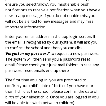
ensure you select ‘allow’. You must enable push
notifications to receive a notification when you have a
new in-app message. If you do not enable this, you
will not be alerted to new messages and may miss
important information.
Enter your email address in the app login screen. If
the email is recognised by our system, it will ask you
to confirm the school and then you can click
‘Forgotten my password’
to request a new password.
The system will then send you a password reset
email. Please check your junk mail folders in case any
password reset emails end up there.
The first time you log in, you are prompted to
confirm your child’s date of birth. (If you have more
than 1 child at the school, please confirm the date of
birth of your eldest child. Once you are logged in you
will be able to switch between children).