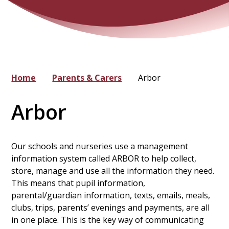
Home
Parents & Carers
Arbor
Arbor
Our schools and nurseries use a management
information system called ARBOR to help collect,
store, manage and use all the information they need.
This means that pupil information,
parental/guardian information, texts, emails, meals,
clubs, trips, parents’ evenings and payments, are all
in one place. This is the key way of communicating