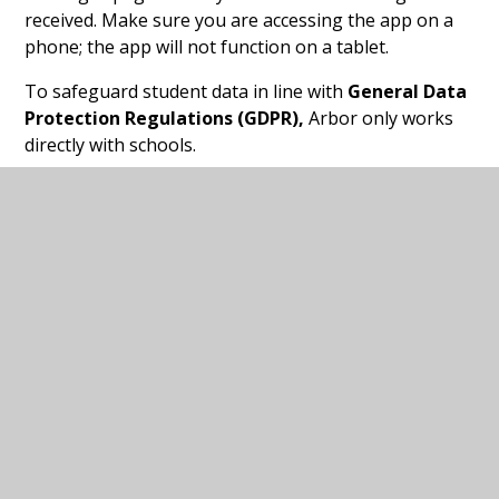
received. Make sure you are accessing the app on a
phone; the app will not function on a tablet.
To safeguard student data in line with
General Data
Protection Regulations (GDPR),
Arbor only works
directly with schools.
If you have any issues logging on to the
Arbor
Parent Portal
or using it
,
please contact the school
office.
Arbor App leaflet for
PDF
Guardians
In this section