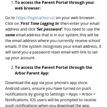
To access the Parent Portal through your
web browser:
Go to
https://login.arbor.sc/
on your web browser.
Click on ‘
First Time Logging In
’ then enter your email
address and click
‘Set password’
. You need to use the
same
email address that is in our system; this will be
the email address where you currently receive school
emails. If the system recognises your email address, it
will send you a password reset email with link to set
up your account.
To access the Parent Portal through the
Arbor Parent App:
Download the app via your phone’s app store.
Android users, ensure you have turned on push
notifications by going to Settings > Apps > Arbor >
Notifications. iOS users will be prompted to receive
push notifications when you download the app,