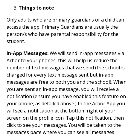
Things to note
Only adults who are primary guardians of a child can
access the app. Primary Guardians are usually the
person/s who have parental responsibility for the
student.
In-App Messages:
We will send in-app messages via
Arbor to your phones, this will help us reduce the
number of text messages that we send (the school is
charged for every text message sent but in-app
messages are free to both you and the school). When
you are sent an in-app message, you will receive a
notification (ensure you have enabled this feature on
your phone, as detailed above.) In the Arbor App you
will see a notification at the bottom right of your
screen on the profile icon. Tap this notification, then
click to see your messages. You will be taken to the
messages page where you can see all messages