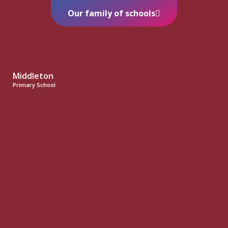
Our family of schools
Middleton
Primary School