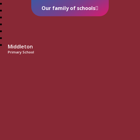
Our family of schools
Middleton
Primary School