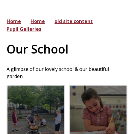
Home
Home
old site content
Pupil Galleries
Our School
A glimpse of our lovely school & our beautiful
garden