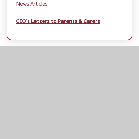
News Articles
CEO's Letters to Parents & Carers
Middleton
Primary School
Rectory Road, Middleton, Saxmundham, Suffolk,
IP17 3NR