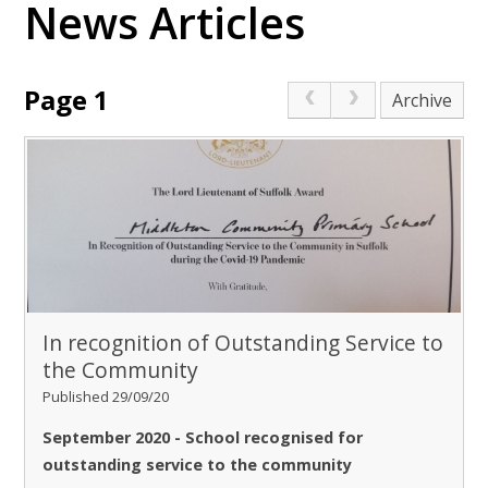
News Articles
Page 1
Archive
In recognition of Outstanding Service to
the Community
Published 29/09/20
September 2020 - School recognised for
outstanding service to the community