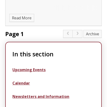
Read More
Page 1
Archive
In this section
Upcoming Events
Calendar
Newsletters and Information