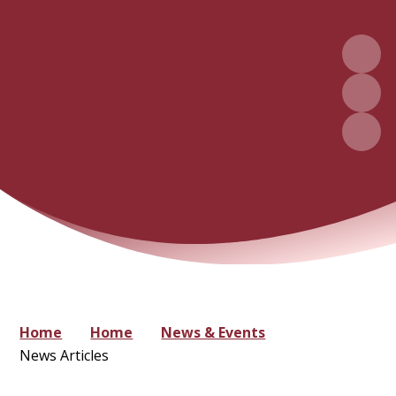
Home
Home
News & Events
News Articles