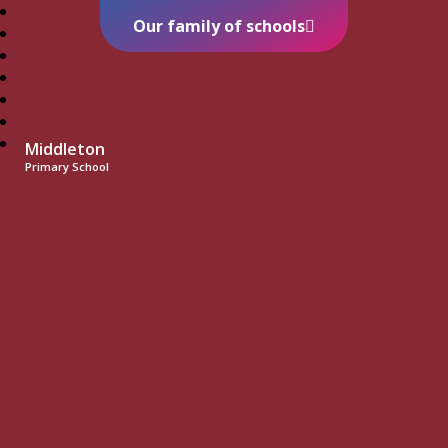
Our family of schools
Middleton
Primary School