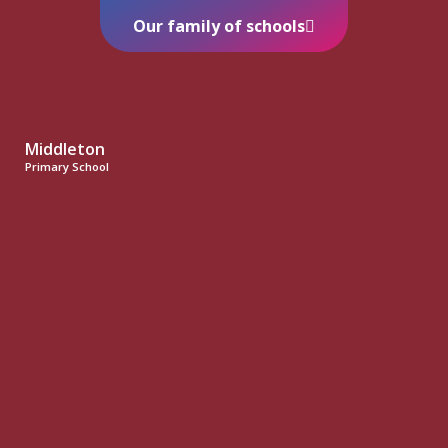
Our family of schools
Middleton
Primary School