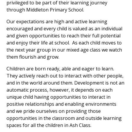
privileged to be part of their learning journey
through Middleton Primary School.
Our expectations are high and active learning
encouraged and every child is valued as an individual
and given opportunities to reach their full potential
and enjoy their life at school. As each child moves to
the next year group in our mixed age class we watch
them flourish and grow.
Children are born ready, able and eager to learn.
They actively reach out to interact with other people,
and in the world around them. Development is not an
automatic process, however, it depends on each
unique child having opportunities to interact in
positive relationships and enabling environments
and we pride ourselves on providing those
opportunities in the classroom and outside learning
spaces for all the children in Ash Class.