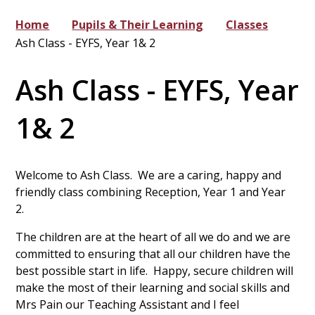
Home
Pupils & Their Learning
Classes
Ash Class - EYFS, Year 1& 2
Ash Class - EYFS, Year
1& 2
Welcome to Ash Class. We are a caring, happy and
friendly class combining Reception, Year 1 and Year
2.
The children are at the heart of all we do and we are
committed to ensuring that all our children have the
best possible start in life. Happy, secure children will
make the most of their learning and social skills and
Mrs Pain our Teaching Assistant and I feel