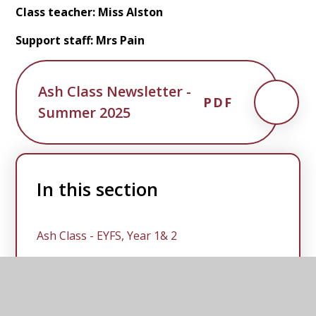
Class teacher: Miss Alston
Support staff: Mrs Pain
Ash Class Newsletter -
PDF
Summer 2025
In this section
Ash Class - EYFS, Year 1& 2
Spruce Class - Year 3, 4, 5 & 6