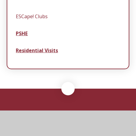
ESCape! Clubs
PSHE
Residential Visits
Middleton
Primary School