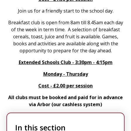
Join us for a friendly start to the school day.
Breakfast club is open from 8am till 8.45am each day
of the week in term time. A selection of breakfast
cereals, toast, juice and fruit is available. Games,
books and activities are available along with the
opportunity to prepare for the day ahead.
Extended Schools Club - 3:30pm - 4:15pm
Monday - Thursday
Cost - £2.00 per session
All clubs must be booked and paid for in advance
via Arbor (our cashless system)
In this section