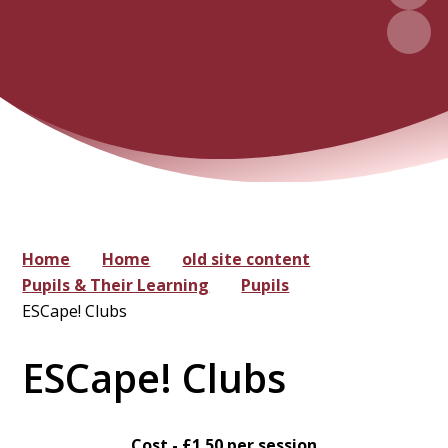
Home
Home
old site content
Pupils & Their Learning
Pupils
ESCape! Clubs
ESCape! Clubs
Cost - £1.50 per session