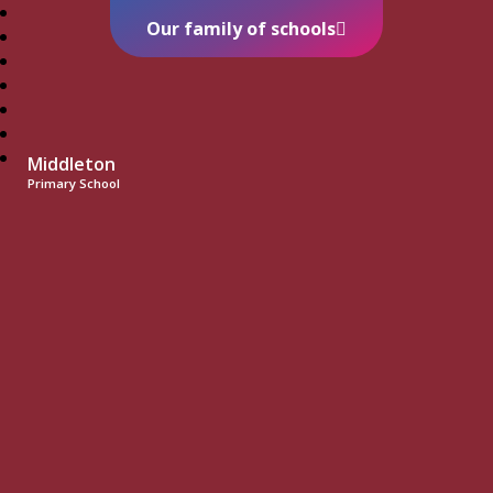
Our family of schools
Middleton
Primary School