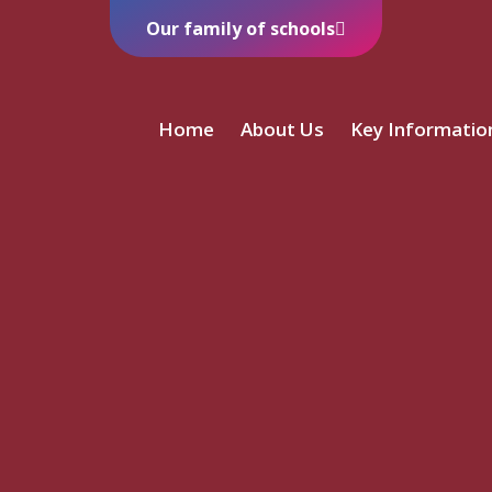
Our family of schools
Home
About Us
Key Informatio