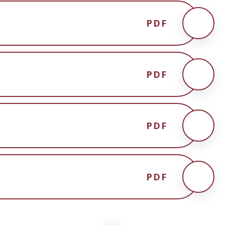
PDF
PDF
PDF
PDF