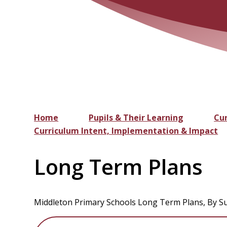
Home
Pupils & Their Learning
Cu
Curriculum Intent, Implementation & Impact
Long Term Plans
Middleton Primary Schools Long Term Plans, By Su