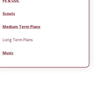
PE & ODL
Scouts
Medium Term Plans
Long Term Plans
Music