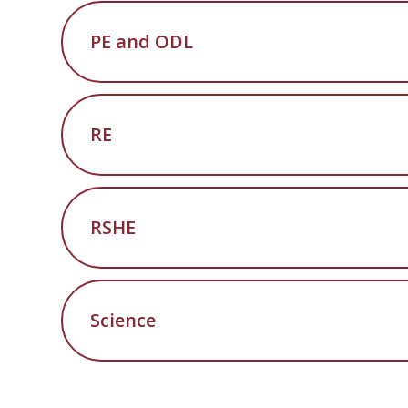
PE and ODL
RE
RSHE
Science