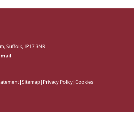
, Suffolk, IP17 3NR
email
Statement
|
Sitemap
|
Privacy Policy
|
Cookies