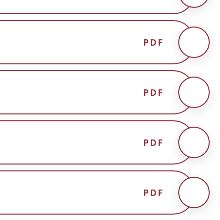
PDF
PDF
PDF
PDF