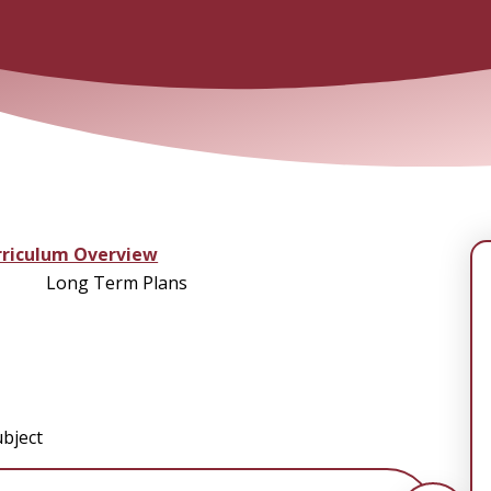
rriculum Overview
Long Term Plans
bject