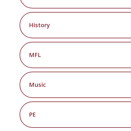
History
MFL
Music
PE