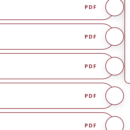
PDF
PDF
PDF
PDF
PDF