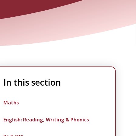
In this section
Maths
English: Reading, Writing & Phonics