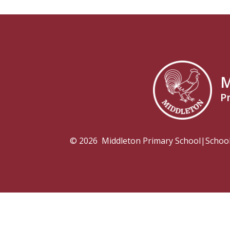
M
P
© 2026 Middleton Primary School
|
Schoo