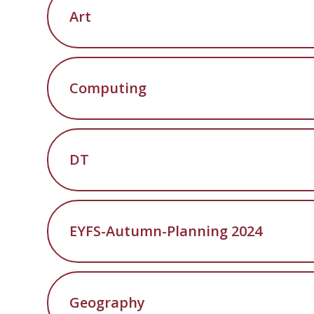
Art
Computing
DT
EYFS-Autumn-Planning 2024
Geography