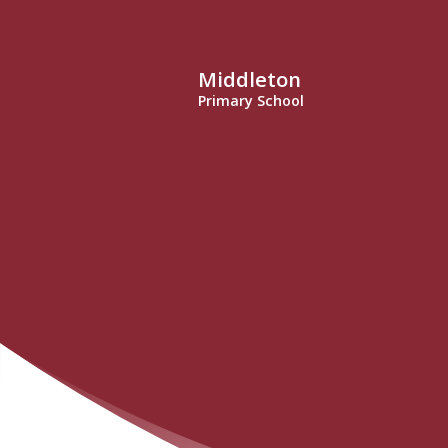
Middleton
Primary School