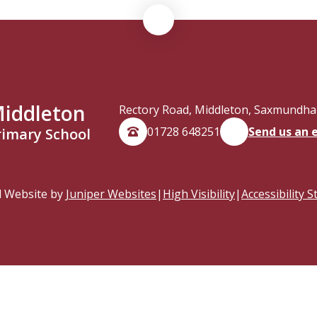
iddleton
Rectory Road, Middleton, Saxmundham
01728 648251
Send us an 
rimary School
l Website by
Juniper Websites
|
High Visibility
|
Accessibility 