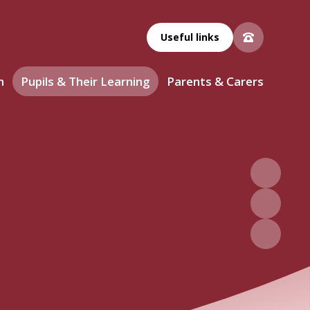
Useful links
n
Pupils & Their Learning
Parents & Carers