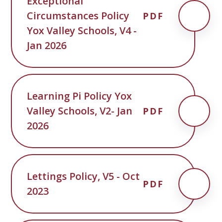
Exceptional
Circumstances Policy
PDF
Yox Valley Schools, V4 -
Jan 2026
Learning Pi Policy Yox
Valley Schools, V2- Jan
PDF
2026
Lettings Policy, V5 - Oct
PDF
2023