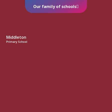
Our family of schools
Middleton
Primary School