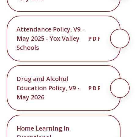
Attendance Policy, V9 -
May 2025 - Yox Valley
PDF
Schools
Drug and Alcohol
Education Policy, V9 -
PDF
May 2026
Home Learning in