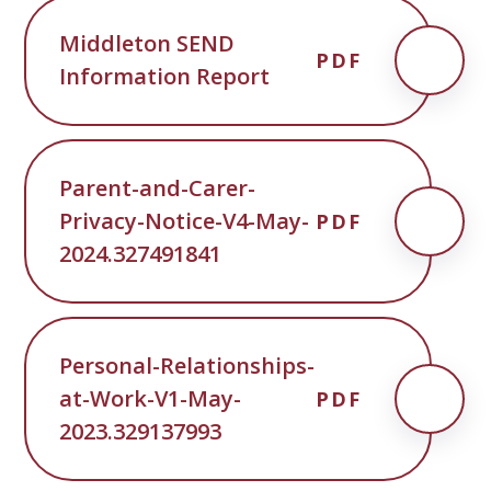
Middleton SEND
PDF
Information Report
Parent-and-Carer-
Privacy-Notice-V4-May-
PDF
2024.327491841
Personal-Relationships-
at-Work-V1-May-
PDF
2023.329137993