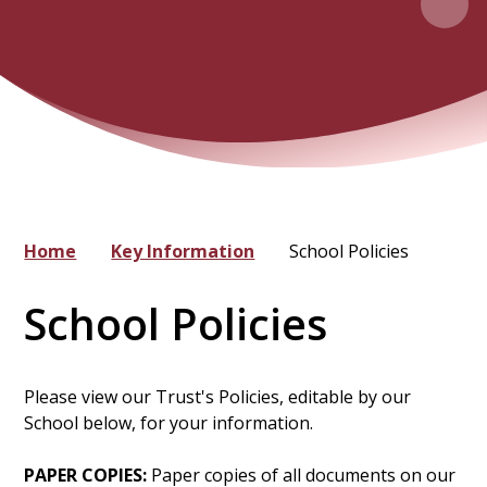
Home
Key Information
School Policies
School Policies
Please view our Trust's Policies, editable by our
School below, for your information.
PAPER COPIES:
Paper copies of all documents on our