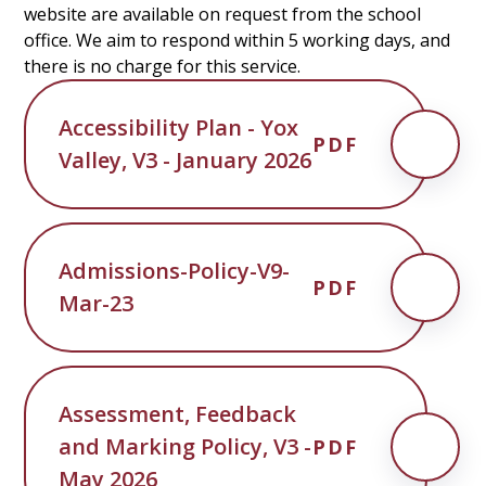
website are available on request from the school
office. We aim to respond within 5 working days, and
there is no charge for this service.
Accessibility Plan - Yox
PDF
Valley, V3 - January 2026
Admissions-Policy-V9-
PDF
Mar-23
Assessment, Feedback
and Marking Policy, V3 -
PDF
May 2026