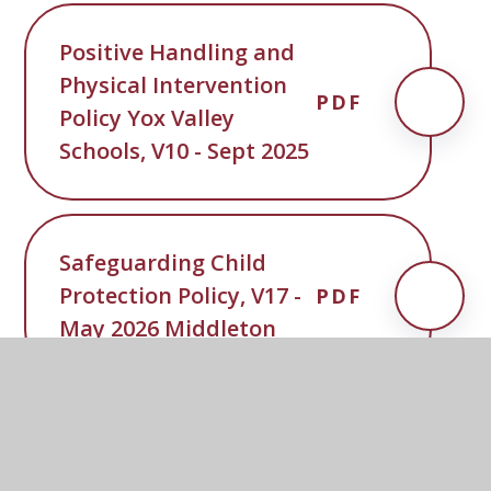
Positive Handling and
Physical Intervention
PDF
Policy Yox Valley
Schools, V10 - Sept 2025
Safeguarding Child
Protection Policy, V17 -
PDF
May 2026 Middleton
SCC-Penalty-Notice-
PDF
Code-of-Conduct