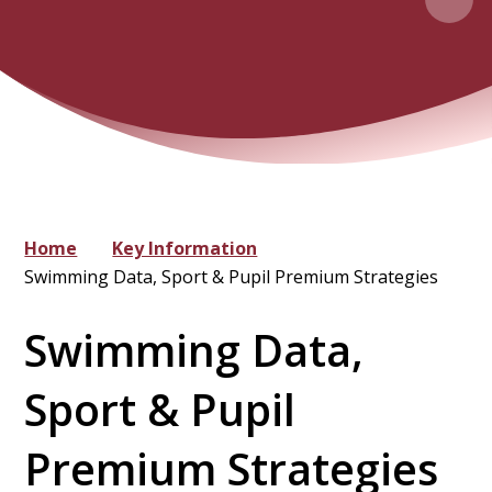
Home
Key Information
Swimming Data, Sport & Pupil Premium Strategies
Swimming Data,
Sport & Pupil
Premium Strategies