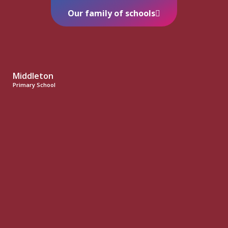
Our family of schools
Middleton
Primary School