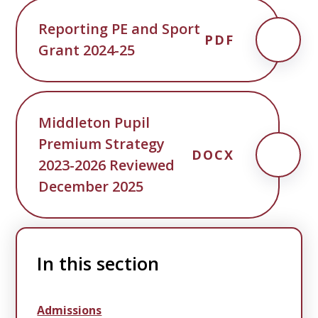
Reporting PE and Sport
PDF
Grant 2024-25
Middleton Pupil
Premium Strategy
DOCX
2023-2026 Reviewed
December 2025
In this section
Admissions