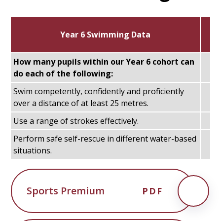
Year 6 Swimming Data
How many pupils within our Year 6 cohort can
do each of the following:
Swim competently, confidently and proficiently
over a distance of at least 25 metres.
Use a range of strokes effectively.
Perform safe self-rescue in different water-based
situations.
Sports Premium
PDF