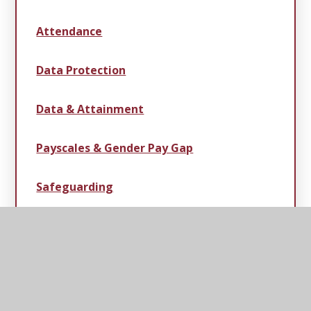
Attendance
Data Protection
Data & Attainment
Payscales & Gender Pay Gap
Safeguarding
Statutory Information
Swimming Data, Sport & Pupil Premium
Strategies