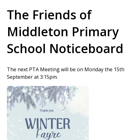
The Friends of
Middleton Primary
School Noticeboard
The next PTA Meeting will be on Monday the 15th
September at 3:15pm.