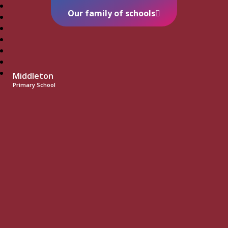
Our family of schools
Middleton
Primary School