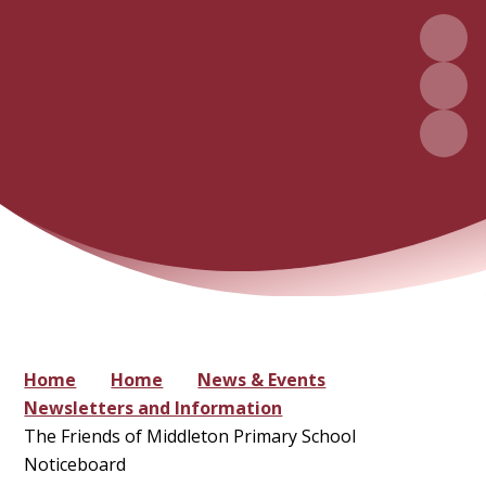
Home
Home
News & Events
Newsletters and Information
The Friends of Middleton Primary School
Noticeboard