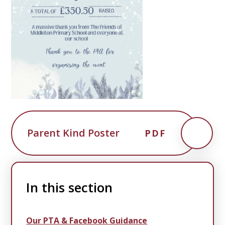
Parent Kind Poster
PDF
In this section
Our PTA & Facebook Guidance